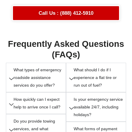
Call Us : (888) 412-5910
Frequently Asked Questions
(FAQs)
What types of emergency
What should I do if I
roadside assistance
experience a flat tire or
services do you offer?
run out of fuel?
How quickly can I expect
Is your emergency service
help to arrive once I call?
available 24/7, including
holidays?
Do you provide towing
services, and what
What forms of payment