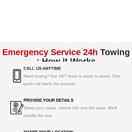
Emergency Service 24h
Towing
: How it Works
CALL US ANYTIME
Need towing? Our 24/7 team is ready to assist. One
quick call starts the process.
PROVIDE YOUR DETAILS
Share your name, vehicle info and the issue. We'll
handle the rest.
SHARE YOUR LOCATION