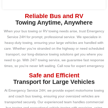
Reliable Bus and RV
Towing Anytime, Anywhere
When your bus towing or RV towing needs arise, trust Emergency
Service 24H for prompt, professional service. We specialize in
heavy-duty towing, ensuring your large vehicles are handled with
care. Whether you're stranded on the highway or need scheduled
transport, our long-distance towing solutions get you where you
need to go. With 24/7 towing service, we guarantee fast response
times, so you're never left waiting. Call now for expert emergency
towing that puts your vehicle first.
Safe and Efficient
Transport for Large Vehicles
At Emergency Service 24H, we provide expert motorhome towing
and coach bus towing, ensuring your oversized vehicles are
transported securely. Our experienced team handles commercial
bus towing and recreational vehicle towing with precision, using