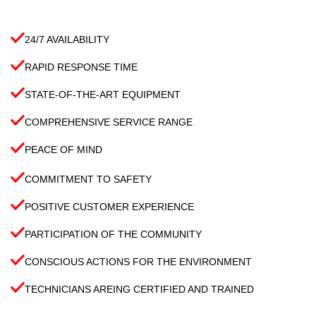
24/7 AVAILABILITY
RAPID RESPONSE TIME
STATE-OF-THE-ART EQUIPMENT
COMPREHENSIVE SERVICE RANGE
PEACE OF MIND
COMMITMENT TO SAFETY
POSITIVE CUSTOMER EXPERIENCE
PARTICIPATION OF THE COMMUNITY
CONSCIOUS ACTIONS FOR THE ENVIRONMENT
TECHNICIANS AREING CERTIFIED AND TRAINED