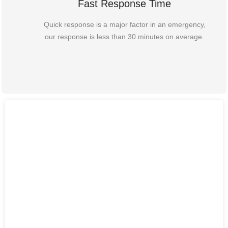
Fast Response Time
Quick response is a major factor in an emergency,
our response is less than 30 minutes on average.