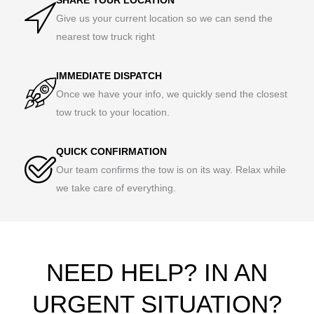
Give us your current location so we can send the
nearest tow truck right
IMMEDIATE DISPATCH
Once we have your info, we quickly send the closest
tow truck to your location.
QUICK CONFIRMATION
Our team confirms the tow is on its way. Relax while
we take care of everything.
NEED HELP? IN AN
URGENT SITUATION?