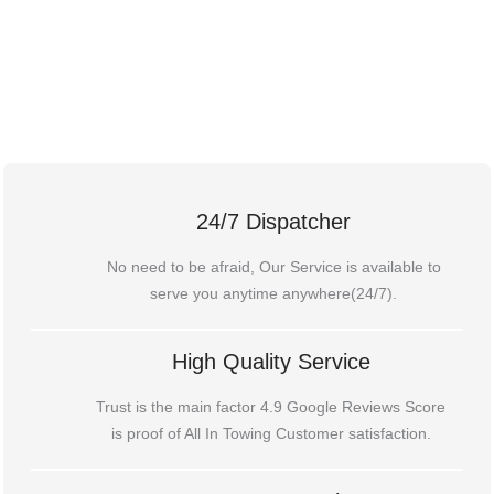
24/7 Dispatcher
No need to be afraid, Our Service is available to
serve you anytime anywhere(24/7).
High Quality Service
Trust is the main factor 4.9 Google Reviews Score
is proof of All In Towing Customer satisfaction.