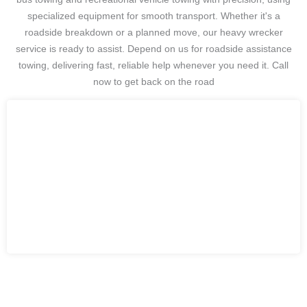
specialized equipment for smooth transport. Whether it's a
roadside breakdown or a planned move, our heavy wrecker
service is ready to assist. Depend on us for roadside assistance
towing, delivering fast, reliable help whenever you need it. Call
now to get back on the road