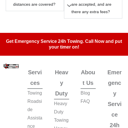
distances are covered?
are accepted, and are
there any extra fees?
Get Emergency Service 24h Towing. Call Now and put
your timer on!
Servi
Heav
Abou
Emer
ces
y
t Us
genc
Duty
y
Towing
Blog
Roadsi
FAQ
Servi
Heavy
de
Duty
ce
Assista
Towing
24h
nce